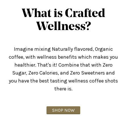
What is Crafted
Wellness?
Imagine mixing Naturally flavored, Organic
coffee, with wellness benefits which makes you
healthier. That's it! Combine that with Zero
Sugar, Zero Calories, and Zero Sweetners and
you have the best tasting wellness coffee shots
there is.
SHOP NOW