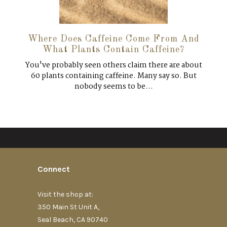
Where Does Caffeine Come From And
What Plants Contain Caffeine?
You've probably seen others claim there are about
60 plants containing caffeine. Many say so. But
nobody seems to be...
Connect
Visit the shop at:
350 Main St Unit A,
Seal Beach, CA 90740