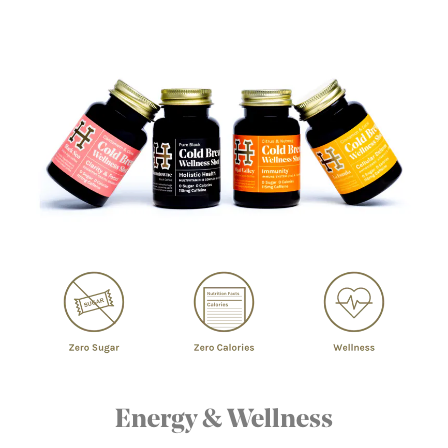
Energy & Wellness