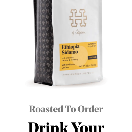
Roasted To Order
Drink Your