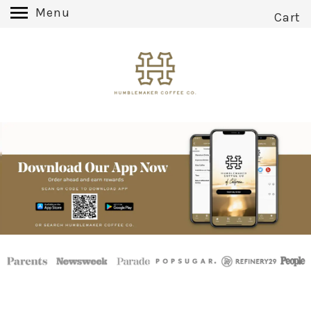
Menu
Cart