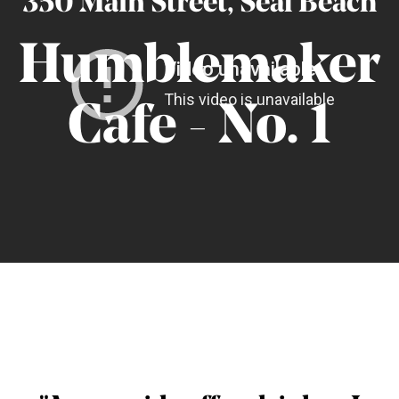
350 Main Street, Seal Beach
Humblemaker
C
afe - No. 1