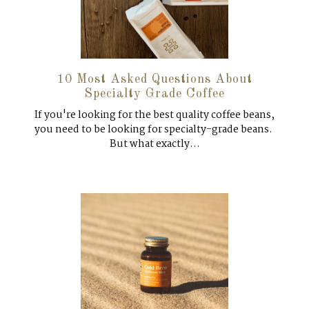
10 Most Asked Questions About
Specialty Grade Coffee
If you're looking for the best quality coffee beans,
you need to be looking for specialty-grade beans.
But what exactly...