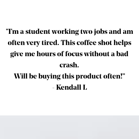
"I’m a student working two jobs and am
often very tired.
This coffee shot helps
give me hours of focus without a bad
crash.
Will be buying this product often!"
- Kendall L