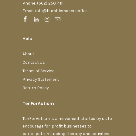
Phone: (562) 250-4111‬
Email: info@humblemaker.coffee
Help
About
Contact Us
Terms of Service
Privacy Statement
Return Policy
TenForAutism
TenForAutism is a movement started by us to
encourage for-profit businesses to
participate in funding therapy and activities