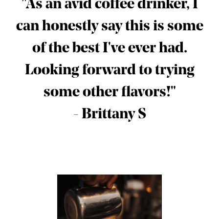
"As an avid coffee drinker, I
can honestly say this is some
of the best I've ever had.
Looking forward to trying
some other flavors!"
- Brittany S