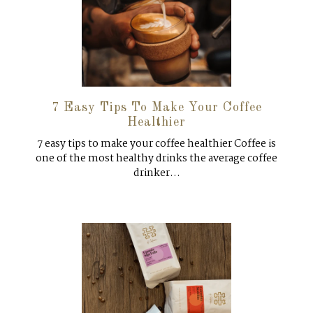
7 Easy Tips To Make Your Coffee
Healthier
7 easy tips to make your coffee healthier Coffee is
one of the most healthy drinks the average coffee
drinker...