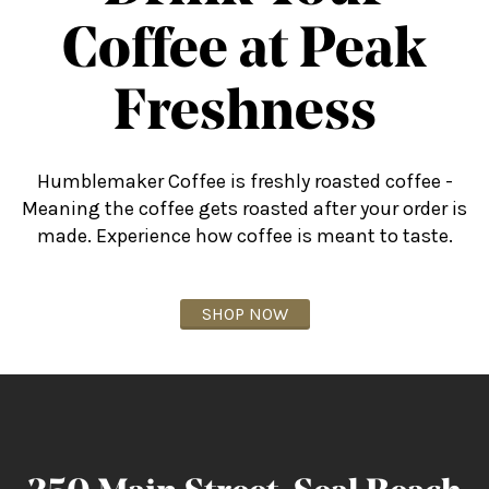
Coffee at Peak
Freshness
Humblemaker Coffee is freshly roasted coffee -
Meaning the coffee gets roasted after your order is
made. Experience how coffee is meant to taste.
SHOP NOW