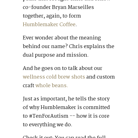
co-founder Bryan Marseilles
together, again, to form
Humblemaker Coffee
.
Ever wonder about the meaning
behind our name? Chris explains the
dual purpose and mission.
And he goes on to talk about our
wellness cold brew shots
and custom
craft
whole beans.
Just as important, he tells the story
of why Humblemaker is committed
to #TenForAutism -- how it is core
to everything we do.