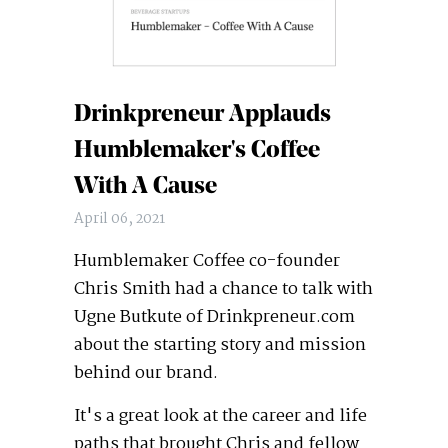
Drinkpreneur Applauds
Humblemaker's Coffee
With A Cause
April 06, 2021
Humblemaker Coffee co-founder
Chris Smith had a chance to talk with
Ugne Butkute of Drinkpreneur.com
about the starting story and mission
behind our brand.
It's a great look at the career and life
paths that brought Chris and fellow