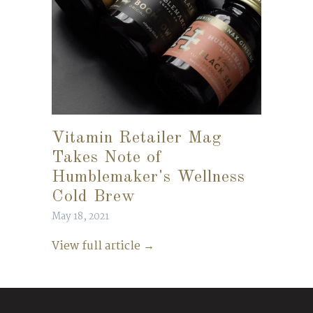
Vitamin Retailer Mag
Takes Note of
Humblemaker's Wellness
Cold Brew
May 18, 2021
View full article →