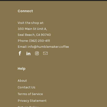
Connect
Visit the shop at:
350 Main St Unit A,
Seal Beach, CA 90740
Phone: (562) 250-4111‬
Email: info@humblemaker.coffee
Help
About
Contact Us
Terms of Service
Privacy Statement