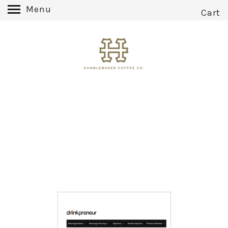
Menu
Cart