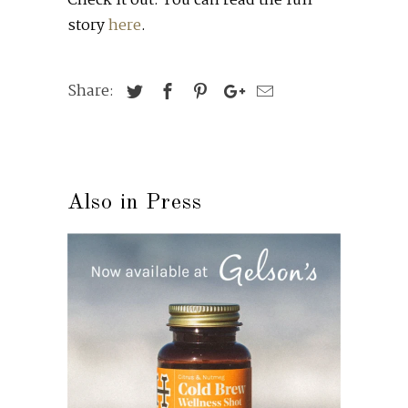
Check it out: You can read the full
story
here
.
Share:
Also in Press