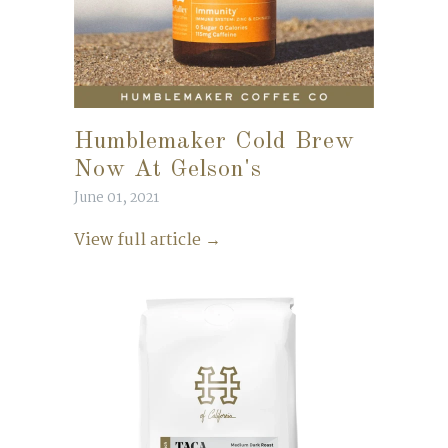
Humblemaker Cold Brew
Now At Gelson's
June 01, 2021
View full article →