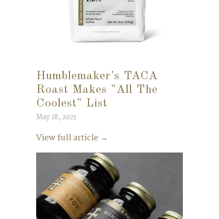
Humblemaker's TACA
Roast Makes "All The
Coolest" List
May 18, 2021
View full article →