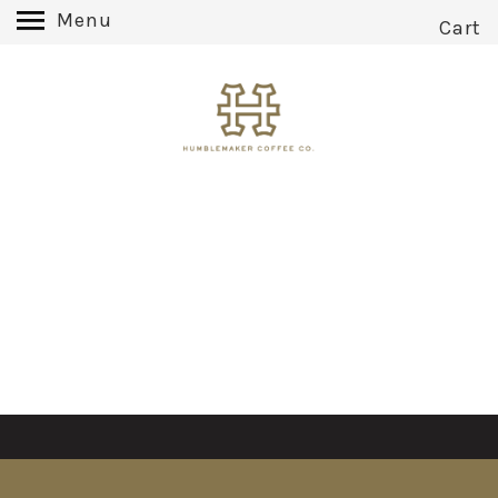
Menu
Cart