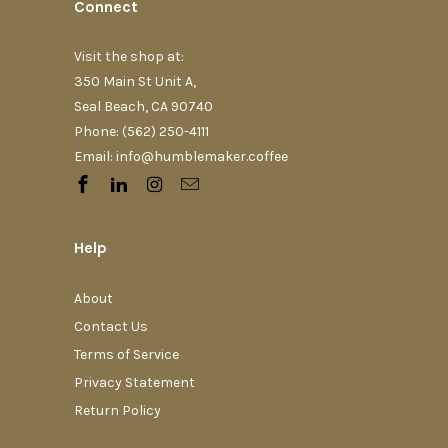
Connect
Visit the shop at:
350 Main St Unit A,
Seal Beach, CA 90740
Phone: (562) 250-4111‬
Email: info@humblemaker.coffee
Help
About
Contact Us
Terms of Service
Privacy Statement
Return Policy