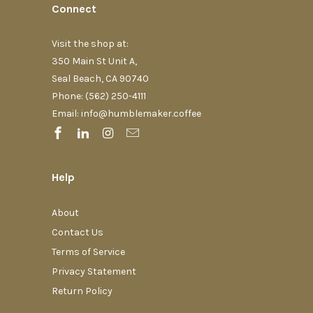
Connect
Visit the shop at:
350 Main St Unit A,
Seal Beach, CA 90740
Phone: (562) 250-4111‬
Email: info@humblemaker.coffee
Help
About
Contact Us
Terms of Service
Privacy Statement
Return Policy