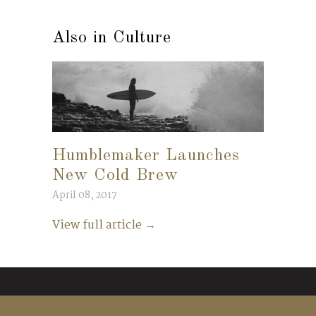
Also in Culture
Humblemaker Launches
New Cold Brew
April 08, 2017
View full article →