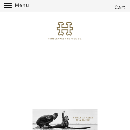
Menu
Cart