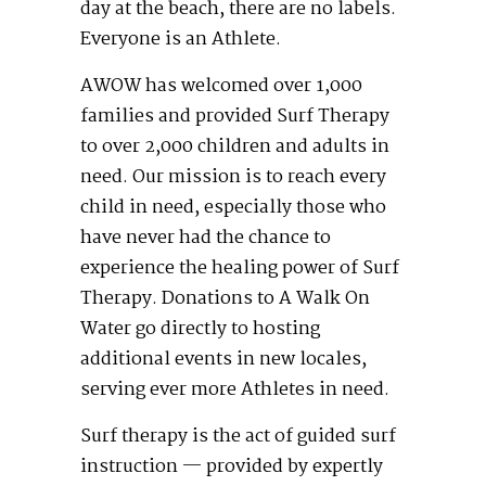
day at the beach, there are no labels.
Everyone is an Athlete.
AWOW has welcomed over 1,000
families and provided Surf Therapy
to over 2,000 children and adults in
need. Our mission is to reach every
child in need, especially those who
have never had the chance to
experience the healing power of Surf
Therapy. Donations to A Walk On
Water go directly to hosting
additional events in new locales,
serving ever more Athletes in need.
Surf therapy is the act of guided surf
instruction — provided by expertly