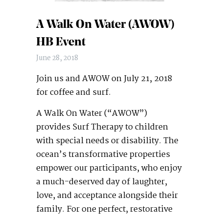
A Walk On Water (AWOW)
HB Event
June 28, 2018
Join us and AWOW on July 21, 2018
for coffee and surf.
A Walk On Water (“AWOW”)
provides Surf Therapy to children
with special needs or disability. The
ocean’s transformative properties
empower our participants, who enjoy
a much-deserved day of laughter,
love, and acceptance alongside their
family. For one perfect, restorative