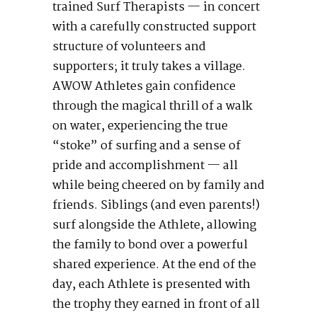
trained Surf Therapists — in concert
with a carefully constructed support
structure of volunteers and
supporters; it truly takes a village.
AWOW Athletes gain confidence
through the magical thrill of a walk
on water, experiencing the true
“stoke” of surfing and a sense of
pride and accomplishment — all
while being cheered on by family and
friends. Siblings (and even parents!)
surf alongside the Athlete, allowing
the family to bond over a powerful
shared experience. At the end of the
day, each Athlete is presented with
the trophy they earned in front of all