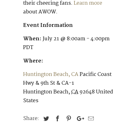
their cheering fans.
Learn more
about AWOW.
Event Information
When:
July 21 @ 8:00am - 4:00pm
PDT
Where:
Huntington Beach, CA
Pacific Coast
Hwy & 9th St & CA-1
Huntington Beach
,
CA
92648
United
States
Share: